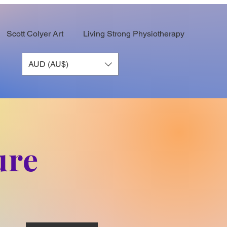
Scott Colyer Art
Living Strong Physiotherapy
AUD (AU$)
ure