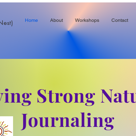
Home
About
Workshops
Contact
Nest)
ving Strong Nat
Journaling