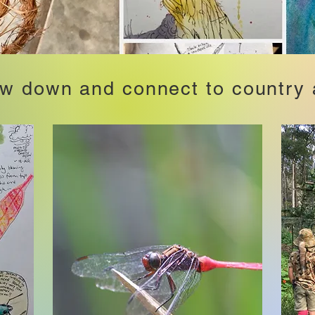
ow down and connect to country 