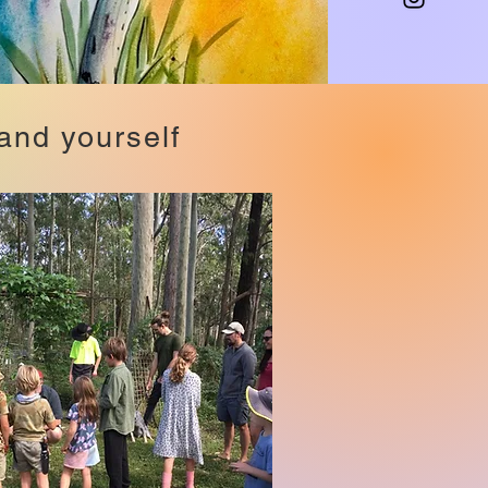
and yourself