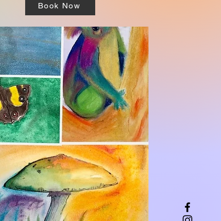
Book Now