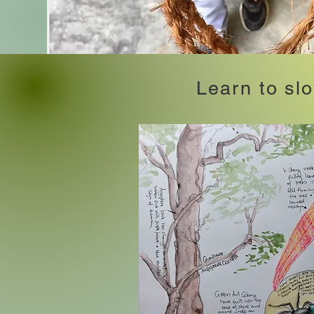
Learn to sl