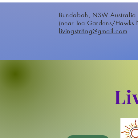
Bundabah, NSW Australia
(near Tea Gardens/Hawks 
livingstr8ng@gmail.com
Li